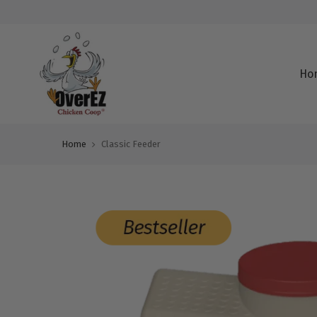
Ho
Home
Classic Feeder