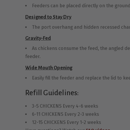
Feeders can be placed directly on the ground f
Designed to Stay Dry
The port overhang and hidden recessed chan
Gravity-Fed
As chickens consume the feed, the angled desi
feeder.
Wide Mouth Opening
Easily fill the feeder and replace the lid to k
Refill Guidelines:
3-5 CHICKENS Every 4-6 weeks
6-11 CHICKENS Every 2-3 weeks
12-15 CHICKENS Every 1-2 weeks