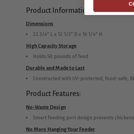
C
Product Information:
Dimensions
22 3/4" L x 12 1/2" D x 16 1/4" H
High Capacity Storage
Holds 50 pounds of feed
Durable and Made to Last
Constructed with UV-protected, food-safe, BPA
Product Features:
No-Waste Design
Smart feeding port design prevents chickens f
No More Hanging Your Feeder