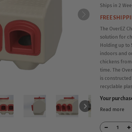
Ships in 2 We
FREE SHIPPI
The OverEZ Ch
solution for c
Holding up to 
indoors and o
chickens from 
time. The Over
is constructed
recyclable plas
Your purchas
Read more