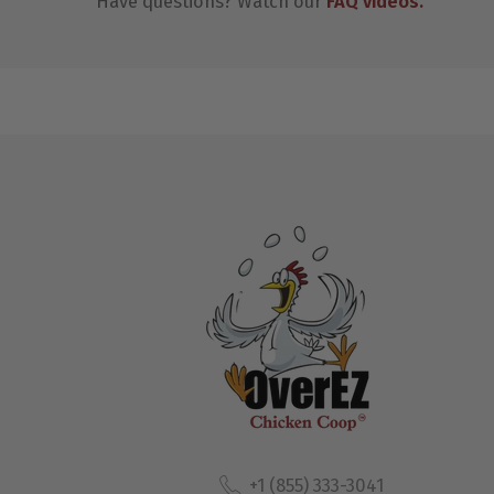
Have questions? Watch our
FAQ videos
.
+1 (855) 333-3041