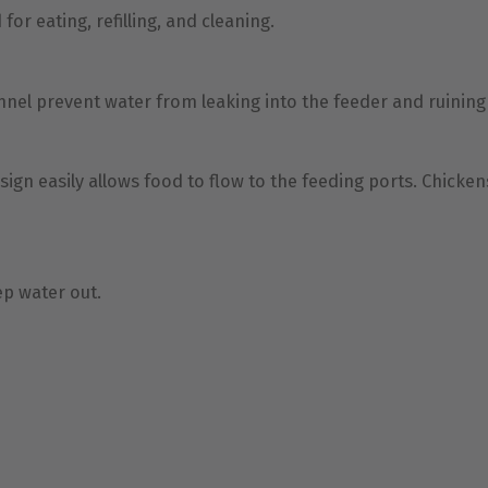
or eating, refilling, and cleaning.
nel prevent water from leaking into the feeder and ruinin
gn easily allows food to flow to the feeding ports. Chicken
eep water out.