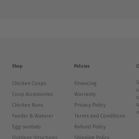
Shop
Policies
O
S
Chicken Coops
Financing
s
Coop Accessories
Warranty
s
k
Chicken Runs
Privacy Policy
n
Feeder & Waterer
Terms and Conditions
Egg-sentials
Refund Policy
Outdoor Structures
Shipping Policy