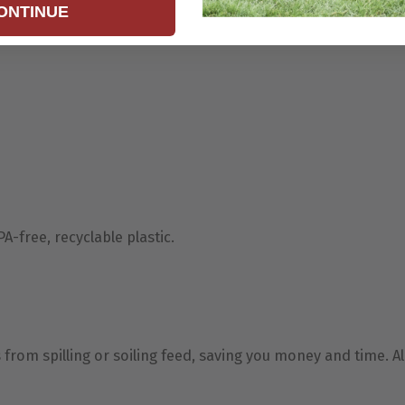
ONTINUE
-free, recyclable plastic.
rom spilling or soiling feed, saving you money and time. Al