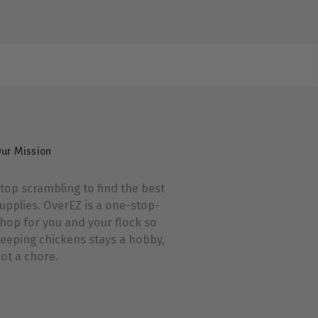
ur Mission
top scrambling to find the best
upplies. OverEZ is a one-stop-
hop for you and your flock so
eeping chickens stays a hobby,
ot a chore.