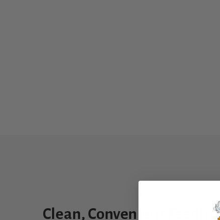
Clean, Convenient Feeding