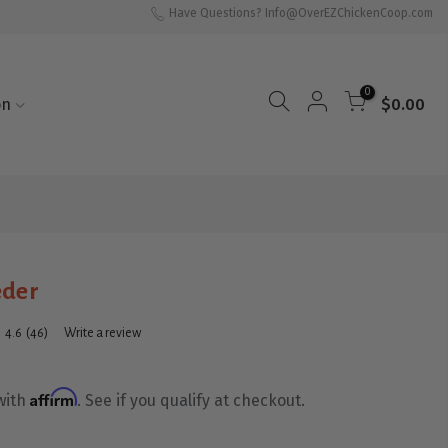
Have Questions? Info@OverEZChickenCoop.com
0
on
$0.00
eder
4.6
(46)
Write a review
Read
46
Reviews.
Same
Affirm
with
. See if you qualify at checkout.
page
link.