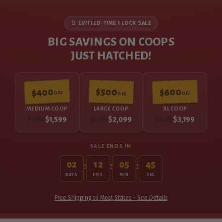
🥚 LIMITED-TIME FLOCK SALE
BIG SAVINGS ON COOPS
JUST HATCHED!
$500
$400
$600
OFF
OFF
OFF
MEDIUM COOP
LARGE COOP
XL COOP
$1,599
$2,099
$3,199
$1,999
$2,599
$3,799
SALE ENDS IN
02
12
05
44
:
:
:
DAYS
HRS
MIN
SEC
Free Shipping to Most States - See Details