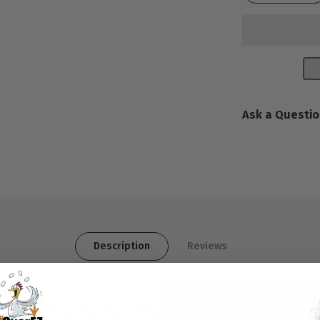
Ask a Questi
Description
Reviews
 Solutions for Healthy Chickens