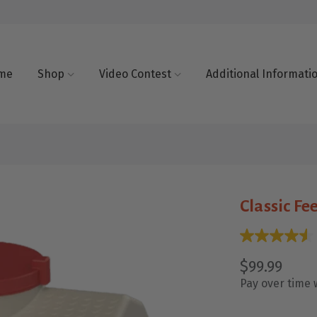
me
Shop
Video Contest
Additional Informati
Classic Fe
$99.99
Pay over time 