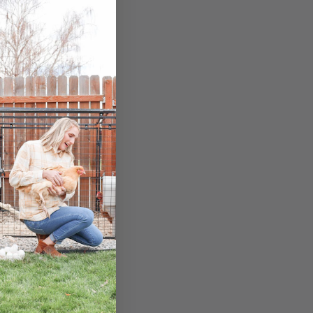
nces.