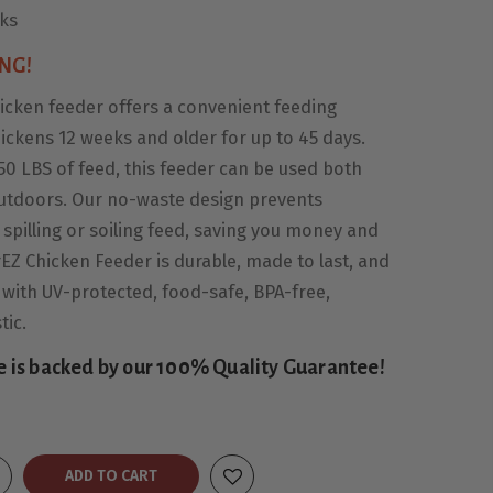
eks
NG!
icken feeder offers a convenient feeding
hickens 12 weeks and older for up to 45 days.
50 LBS of feed, this feeder can be used both
utdoors. Our no-waste design prevents
spilling or soiling feed, saving you money and
EZ Chicken Feeder is durable, made to last, and
 with UV-protected, food-safe, BPA-free,
tic.
e is backed by our 100% Quality Guarantee!
ADD TO CART