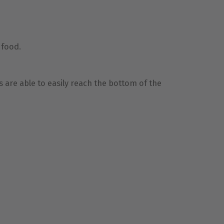
g food.
s are able to easily reach the bottom of the