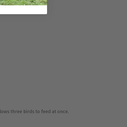
lows three birds to feed at once.